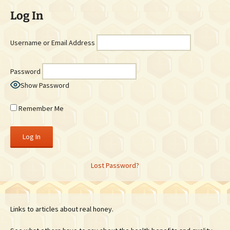
Log In
Username or Email Address
Password
Show Password
Remember Me
Lost Password?
Links to articles about real honey.