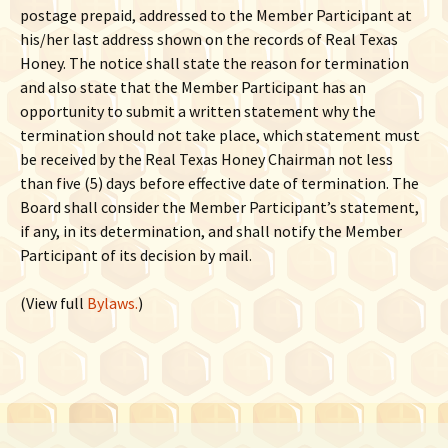
postage prepaid, addressed to the Member Participant at
his/her last address shown on the records of Real Texas
Honey. The notice shall state the reason for termination
and also state that the Member Participant has an
opportunity to submit a written statement why the
termination should not take place, which statement must
be received by the Real Texas Honey Chairman not less
than five (5) days before effective date of termination. The
Board shall consider the Member Participant’s statement,
if any, in its determination, and shall notify the Member
Participant of its decision by mail.
(View full
Bylaws.
)