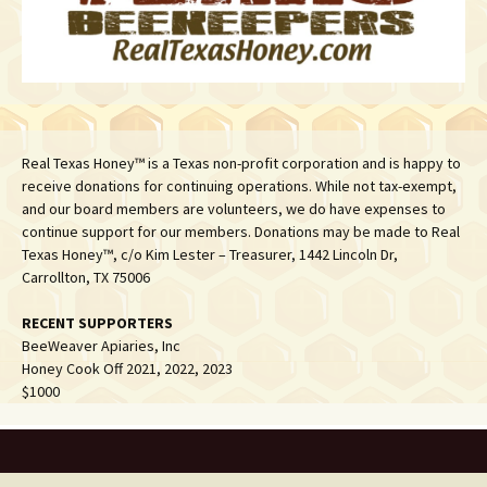
Real Texas Honey™ is a Texas non-profit corporation and is happy to
receive donations for continuing operations. While not tax-exempt,
and our board members are volunteers, we do have expenses to
continue support for our members. Donations may be made to Real
Texas Honey™, c/o Kim Lester – Treasurer, 1442 Lincoln Dr,
Carrollton, TX 75006
RECENT SUPPORTERS
BeeWeaver Apiaries, Inc
Honey Cook Off 2021, 2022, 2023
$1000