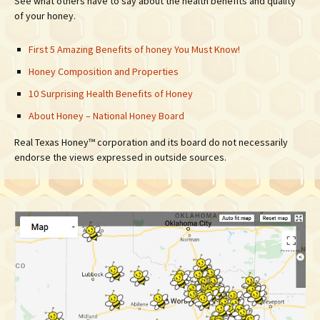
See what others have to say about the health benefits and quality
of your honey.
First 5 Amazing Benefits of honey You Must Know!
Honey Composition and Properties
10 Surprising Health Benefits of Honey
About Honey – National Honey Board
Real Texas Honey™ corporation and its board do not necessarily
endorse the views expressed in outside sources.