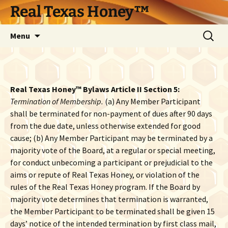
Skip
Real Texas Honey™
to
content
Search
Menu
for:
Real Texas Honey™ Bylaws Article II Section 5:
Termination of Membership.
(a) Any Member Participant
shall be terminated for non-payment of dues after 90 days
from the due date, unless otherwise extended for good
cause; (b) Any Member Participant may be terminated by a
majority vote of the Board, at a regular or special meeting,
for conduct unbecoming a participant or prejudicial to the
aims or repute of Real Texas Honey, or violation of the
rules of the Real Texas Honey program. If the Board by
majority vote determines that termination is warranted,
the Member Participant to be terminated shall be given 15
days’ notice of the intended termination by first class mail,