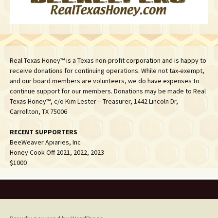
Real Texas Honey™ is a Texas non-profit corporation and is happy to
receive donations for continuing operations. While not tax-exempt,
and our board members are volunteers, we do have expenses to
continue support for our members. Donations may be made to Real
Texas Honey™, c/o Kim Lester – Treasurer, 1442 Lincoln Dr,
Carrollton, TX 75006
RECENT SUPPORTERS
BeeWeaver Apiaries, Inc
Honey Cook Off 2021, 2022, 2023
$1000