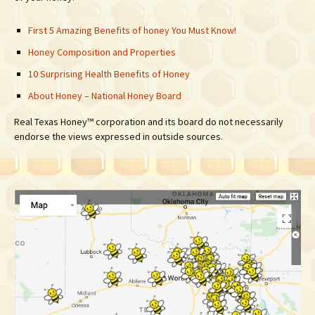
First 5 Amazing Benefits of honey You Must Know!
Honey Composition and Properties
10 Surprising Health Benefits of Honey
About Honey – National Honey Board
Real Texas Honey™ corporation and its board do not necessarily
endorse the views expressed in outside sources.