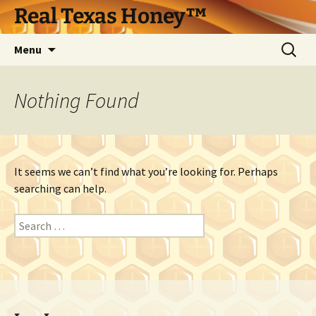
Skip
Real Texas Honey™
to
content
Search
Menu
for:
Nothing Found
It seems we can’t find what you’re looking for. Perhaps
searching can help.
Search
for: