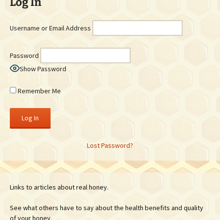
Log In
Username or Email Address
Password
Show Password
Remember Me
Lost Password?
Links to articles about real honey.
See what others have to say about the health benefits and quality
of your honey.