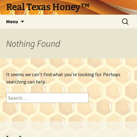
Skip
Real Texas Honey™
to
content
Search
Menu
for:
Nothing Found
It seems we can’t find what you’re looking for. Perhaps
searching can help.
Search
for: