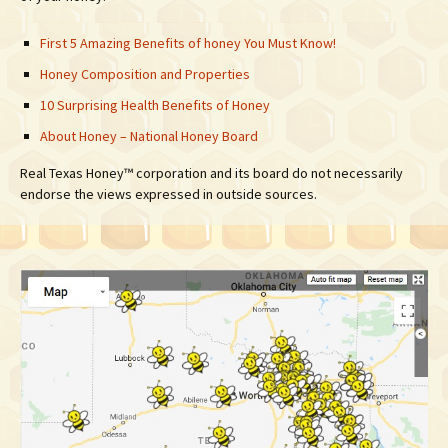
First 5 Amazing Benefits of honey You Must Know!
Honey Composition and Properties
10 Surprising Health Benefits of Honey
About Honey – National Honey Board
Real Texas Honey™ corporation and its board do not necessarily
endorse the views expressed in outside sources.