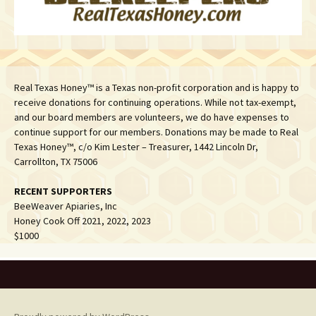
Real Texas Honey™ is a Texas non-profit corporation and is happy to
receive donations for continuing operations. While not tax-exempt,
and our board members are volunteers, we do have expenses to
continue support for our members. Donations may be made to Real
Texas Honey™, c/o Kim Lester – Treasurer, 1442 Lincoln Dr,
Carrollton, TX 75006
RECENT SUPPORTERS
BeeWeaver Apiaries, Inc
Honey Cook Off 2021, 2022, 2023
$1000