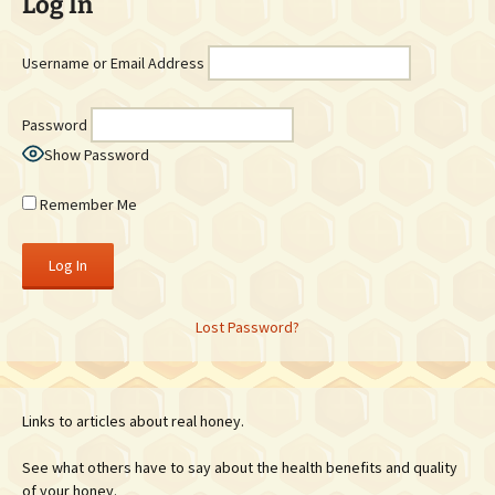
Log In
Username or Email Address
Password
Show Password
Remember Me
Lost Password?
Links to articles about real honey.
See what others have to say about the health benefits and quality
of your honey.