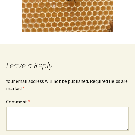
Leave a Reply
Your email address will not be published.
Required fields are
marked
*
Comment
*