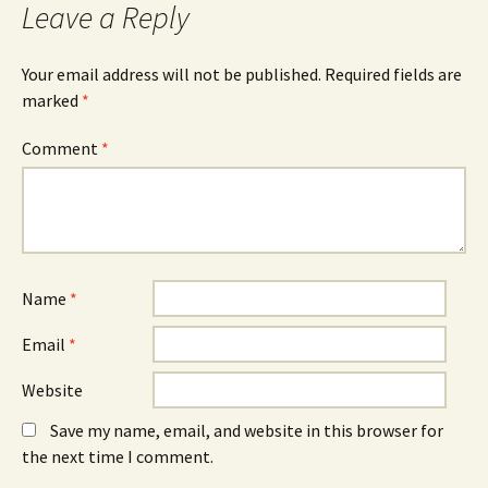
Leave a Reply
Your email address will not be published.
Required fields are
marked
*
Comment
*
Name
*
Email
*
Website
Save my name, email, and website in this browser for
the next time I comment.