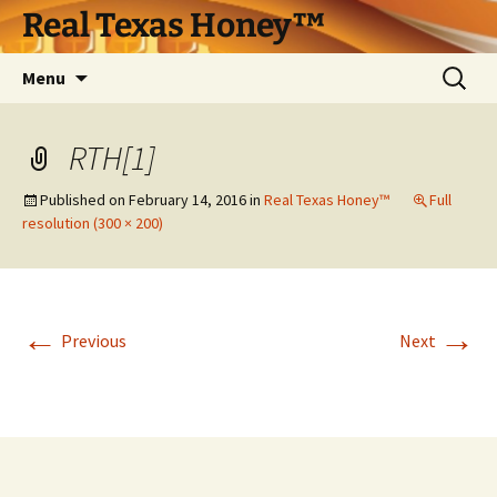
Skip
Real Texas Honey™
to
content
Search
Menu
for:
RTH[1]
Published on
February 14, 2016
in
Real Texas Honey™
Full
resolution (300 × 200)
←
→
Previous
Next