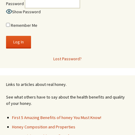
Password
Show Password
Remember Me
Lost Password?
Links to articles about real honey.
See what others have to say about the health benefits and quality
of your honey.
First 5 Amazing Benefits of honey You Must Know!
Honey Composition and Properties