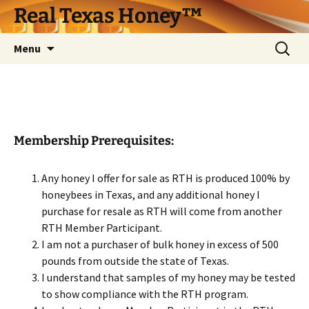
Skip
Real Texas Honey™
to
content
Search
Menu
for:
Membership Prerequisites:
Any honey I offer for sale as RTH is produced 100% by
honeybees in Texas, and any additional honey I
purchase for resale as RTH will come from another
RTH Member Participant.
I am not a purchaser of bulk honey in excess of 500
pounds from outside the state of Texas.
I understand that samples of my honey may be tested
to show compliance with the RTH program.