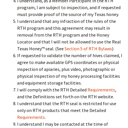
I understand, as a Member Participant in the RTH
program, I am subject to inspection, and if requested
must provide proof of the source of my Texas honey.
I understand that any infraction of the rules of the
RTH program and this agreement may result in
removal from the RTH program and the Honey
Locator and that I will not be allowed to use the Real
Texas Honey™ seal. (See
Section 5 of RTH Bylaws
)
If requested to validate the number of hives claimed, I
agree to make available GPS coordinates or physical
inspection of apiaries, plus video, photographic or
physical inspection of my honey processing facilities
and equipment storage facilities.
I will comply with the RTH Detailed
Requirements
,
and the Definitions set forth on the RTH website.
I understand that the RTH seal is restricted for use
only on RTH products that meet the Detailed
Requirements
.
I understand I may be contacted at the time of