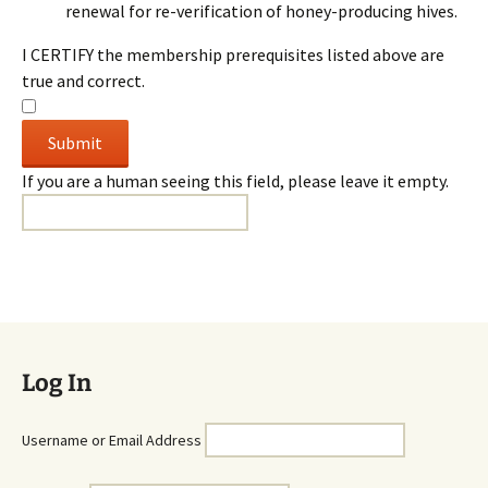
renewal for re-verification of honey-producing hives.
I CERTIFY the membership prerequisites listed above are
true and correct.
If you are a human seeing this field, please leave it empty.
Log In
Username or Email Address