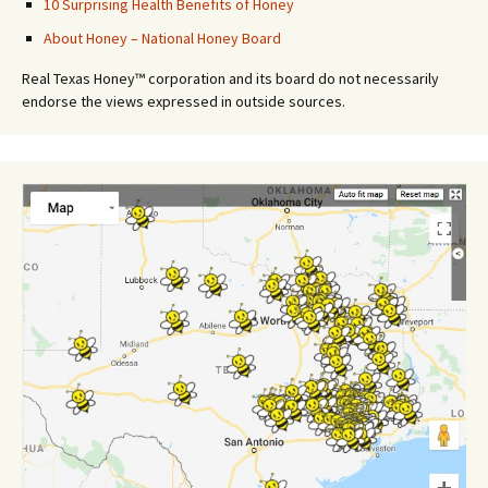
10 Surprising Health Benefits of Honey
About Honey – National Honey Board
Real Texas Honey™ corporation and its board do not necessarily
endorse the views expressed in outside sources.